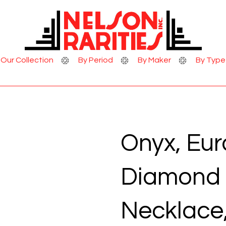
Skip to Content
Our Collection
By Period
By Maker
By Type
Onyx, Eu
Diamond 
Necklace