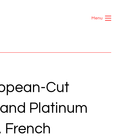
Menu
ropean-Cut
and Platinum
, French