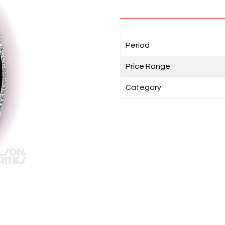
Period
Price Range
Category