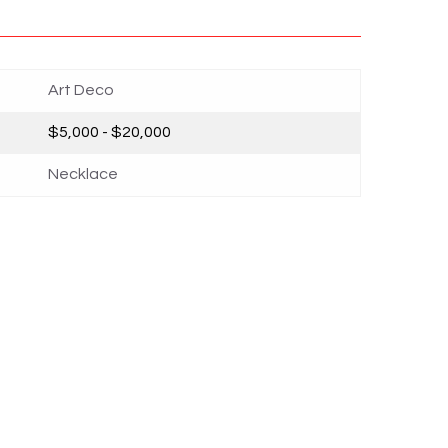
Art Deco
$5,000 - $20,000
Necklace