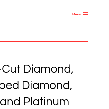
Menu
-Cut Diamond,
ped Diamond,
and Platinum