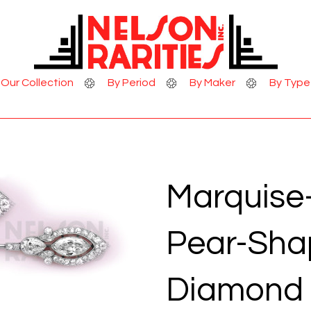
Skip to Content
Our Collection
By Period
By Maker
By Type
Marquise
Pear-Sha
Diamond 