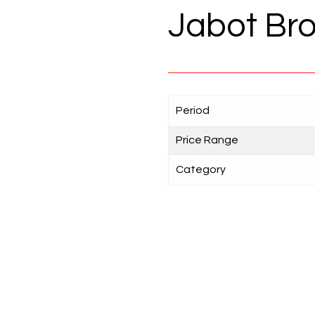
Jabot Bro
Period
Price Range
Category