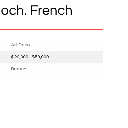
och. French
Art Deco
$20,000 - $50,000
Brooch