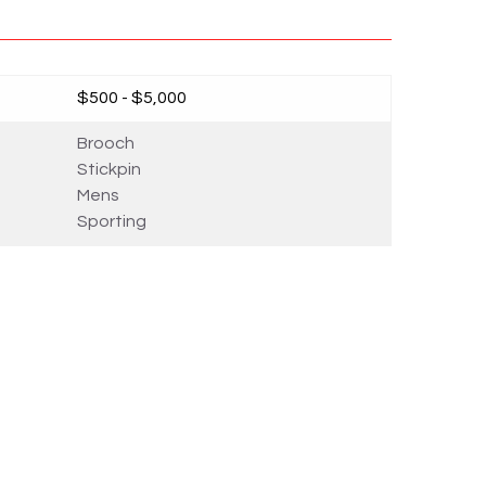
$500 - $5,000
Brooch
Stickpin
Mens
Sporting