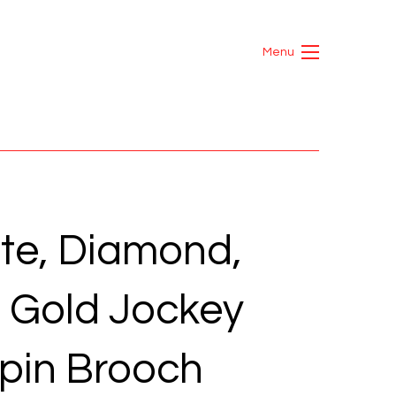
Menu
te, Diamond,
d Gold Jockey
pin Brooch