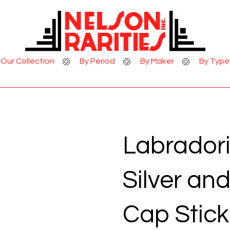
Skip to Content
Our Collection
By Period
By Maker
By Type
Labradori
Silver an
Cap Stick