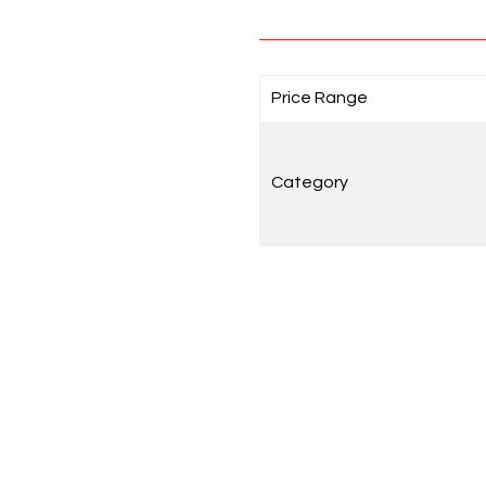
Price Range
Category