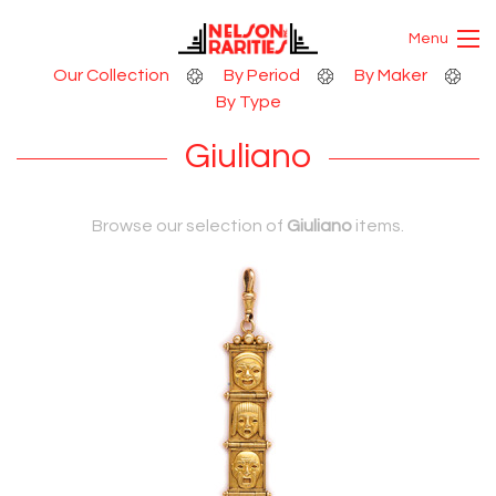
Skip to Content
Menu
Our Collection
By Period
By Maker
By Type
Giuliano
Browse our selection of
Giuliano
items.