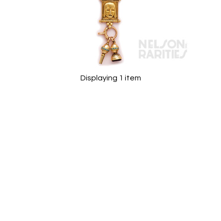
Displaying 1 item